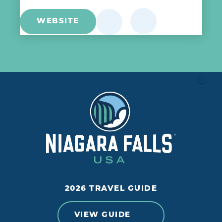
WEBSITE
2026 TRAVEL GUIDE
VIEW GUIDE