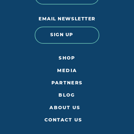
EMAIL NEWSLETTER
SIGN UP
SHOP
MEDIA
PARTNERS
BLOG
ABOUT US
CONTACT US