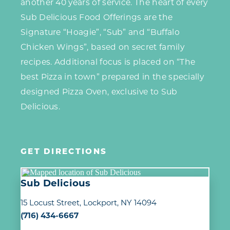
another 40 years of service. The heart of every
Sub Delicious Food Offerings are the
Signature “Hoagie”, “Sub” and “Buffalo
Chicken Wings”, based on secret family
recipes. Additional focus is placed on “The
best Pizza in town” prepared in the specially
designed Pizza Oven, exclusive to Sub
Delicious.
GET DIRECTIONS
Sub Delicious
15 Locust Street
Lockport, NY 14094
(716) 434-6667