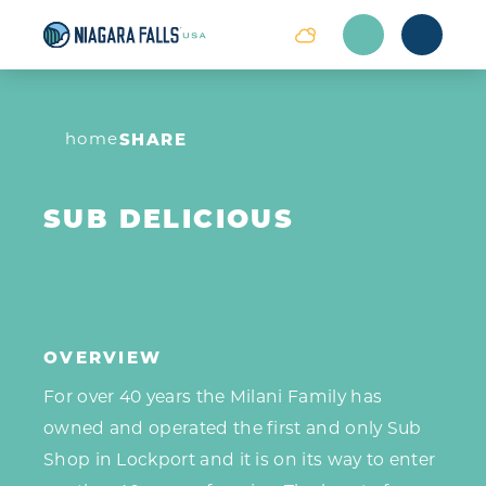
Skip to content
home
SHARE
SUB DELICIOUS
OVERVIEW
For over 40 years the Milani Family has
owned and operated the first and only Sub
Shop in Lockport and it is on its way to enter