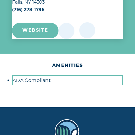
Falls, NY 14303
(716) 278-1796
WEBSITE
AMENITIES
Amenities
ADA Compliant