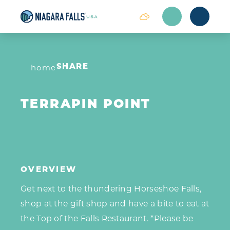
Skip to content
home
SHARE
TERRAPIN POINT
OVERVIEW
Get next to the thundering Horseshoe Falls,
shop at the gift shop and have a bite to eat at
the Top of the Falls Restaurant. *Please be