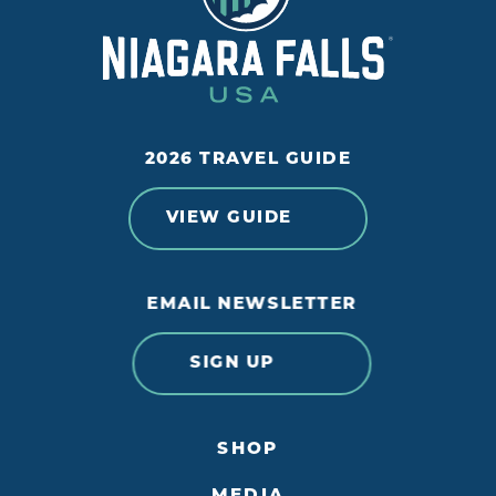
2026 TRAVEL GUIDE
VIEW GUIDE
EMAIL NEWSLETTER
SIGN UP
SHOP