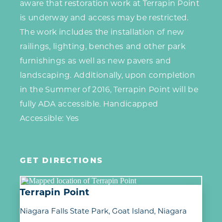
aware that restoration work at Terrapin Point
is underway and access may be restricted.
The work includes the installation of new
railings, lighting, benches and other park
furnishings as well as new pavers and
landscaping. Additionally, upon completion
in the Summer of 2016, Terrapin Point will be
fully ADA accessible. Handicapped
Accessible: Yes
GET DIRECTIONS
Terrapin Point
Niagara Falls State Park, Goat Island
Niagara