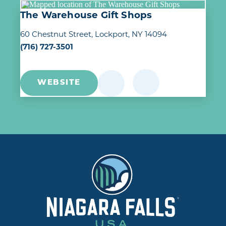
The Warehouse Gift Shops
60 Chestnut Street
Lockport, NY 14094
(716) 727-3501
WEBSITE