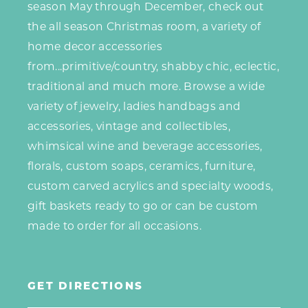
season May through December, check out
the all season Christmas room, a variety of
home decor accessories
from...primitive/country, shabby chic, eclectic,
traditional and much more. Browse a wide
variety of jewelry, ladies handbags
and
accessories, vintage and collectibles,
whimsical wine and beverage accessories,
florals, custom soaps, ceramics, furniture,
custom carved acrylics and specialty woods,
gift baskets ready to go or can be custom
made to order for all occasions.
GET DIRECTIONS