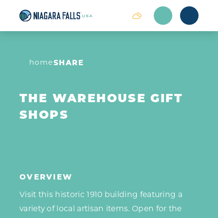
Skip to content
home
SHARE
THE WAREHOUSE GIFT
SHOPS
OVERVIEW
Visit this historic 1910 building featuring a
variety of local artisan items. Open for the