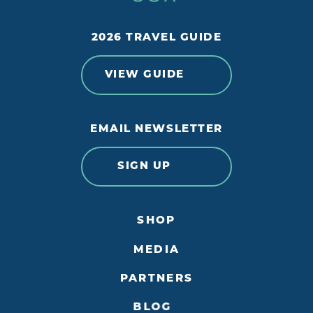
2026 TRAVEL GUIDE
VIEW GUIDE
EMAIL NEWSLETTER
SIGN UP
SHOP
MEDIA
PARTNERS
BLOG