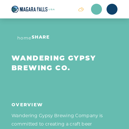
Skip to content
home
SHARE
WANDERING GYPSY
BREWING CO.
OVERVIEW
Wandering Gypsy Brewing Company is
committed to creating a craft beer