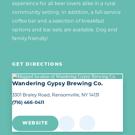
experience for all beer lovers alike in a rural
community setting. In addition, a full-service
coffee bar and a selection of breakfast
options and bar eats are available. Dog and
family friendly!
GET DIRECTIONS
Wandering Gypsy Brewing Co.
3301 Braley Road
Ransomville, NY 14131
(716) 466-0411
WEBSITE