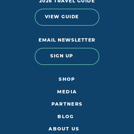
2026 TRAVEL GUIDE
VIEW GUIDE
EMAIL NEWSLETTER
SIGN UP
SHOP
MEDIA
PARTNERS
BLOG
ABOUT US