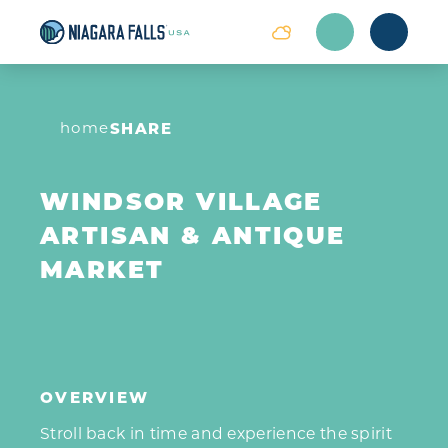
Skip to content
home
SHARE
WINDSOR VILLAGE
ARTISAN & ANTIQUE
MARKET
OVERVIEW
Stroll back in time and experience the spirit