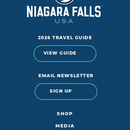
2026 TRAVEL GUIDE
VIEW GUIDE
EMAIL NEWSLETTER
SIGN UP
SHOP
MEDIA