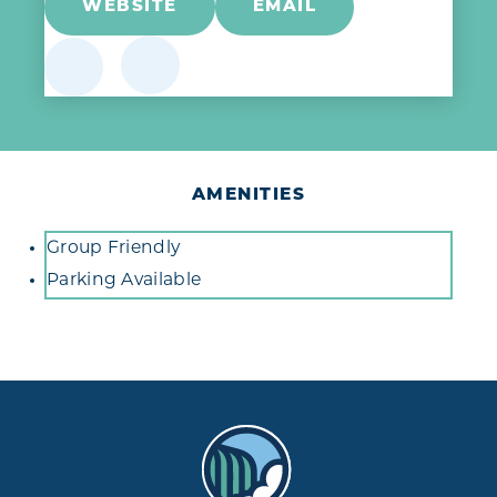
WEBSITE
EMAIL
AMENITIES
Amenities
Group Friendly
Parking Available