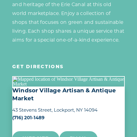
and heritage of the Erie Canal at this old
world marketplace. Enjoy a collection of
shops that focuses on green and sustainable
living. Each shop shares a unique service that
aims for a special one-of-a-kind experience.
GET DIRECTIONS
Windsor Village Artisan & Antique
Market
43 Stevens Street
Lockport, NY 14094
(716) 201-1489