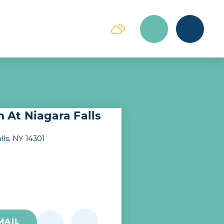
At Niagara Falls
lls, NY 14301
MAIL