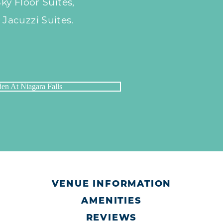
y Floor Suites,
acuzzi Suites.
VENUE INFORMATION
AMENITIES
REVIEWS