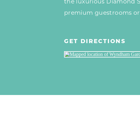
the luxurious Diamond Sk
premium guestrooms or J
GET DIRECTIONS