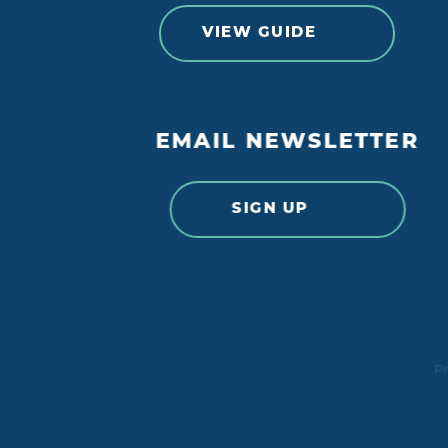
VIEW GUIDE
EMAIL NEWSLETTER
SIGN UP
Pr