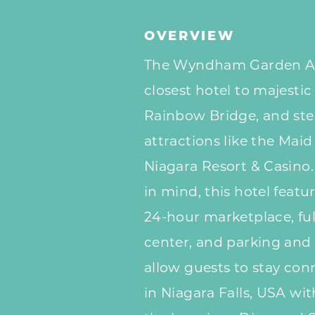
OVERVIEW
The Wyndham Garden At N
closest hotel to majestic
Rainbow Bridge, and ste
attractions like the Mai
Niagara Resort & Casino
in mind, this hotel featu
24-hour marketplace, ful
center, and parking and
allow guests to stay con
in Niagara Falls, USA wi