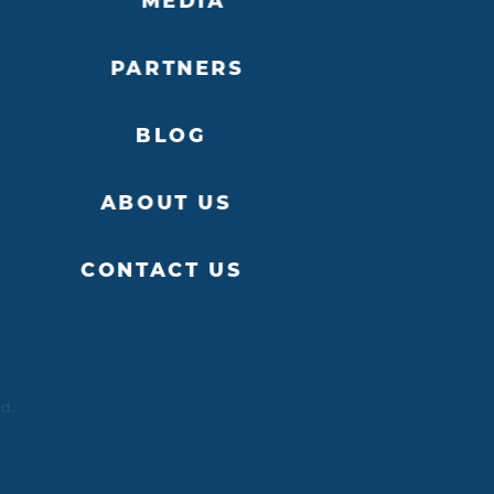
MEDIA
PARTNERS
BLOG
ABOUT US
CONTACT US
ed.