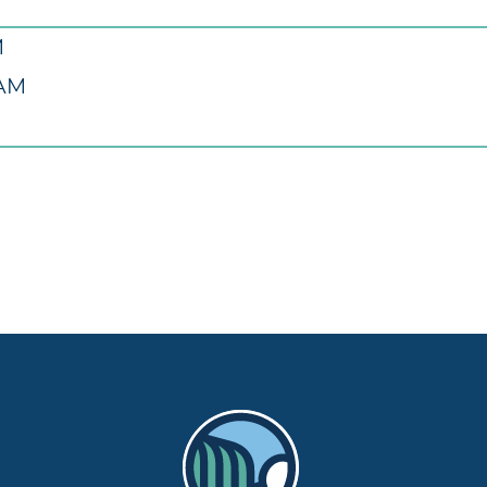
M
 AM