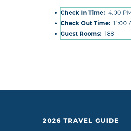
Check In Time
4:00 P
Accommodations
Check Out Time
11:00
Guest Rooms
188
2026 TRAVEL GUIDE