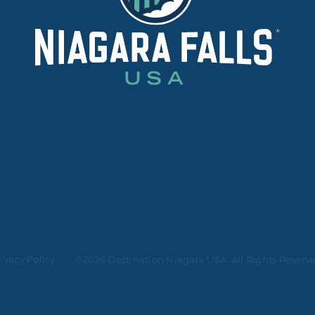
ivacy Policy
©2026 Destination Niagara USA. All Rights Reserv