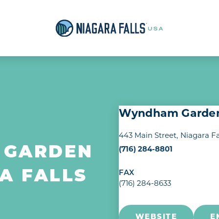
Wyndham Garden 
443 Main Street
Niagara Fa
(716) 284-8801
 GARDEN
A FALLS
FAX
(716) 284-8633
WEBSITE
E