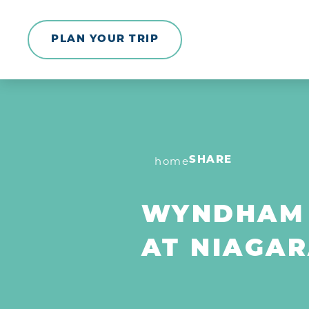
Skip to content
PLAN YOUR TRIP
home
SHARE
WYNDHAM
AT NIAGAR