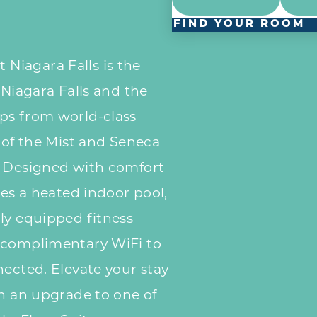
FIND YOUR ROOM
iagara Falls is the
 Niagara Falls and the
ps from world-class
d of the Mist and Seneca
. Designed with comfort
res a heated indoor pool,
ly equipped fitness
 complimentary WiFi to
nected. Elevate your stay
th an upgrade to one of