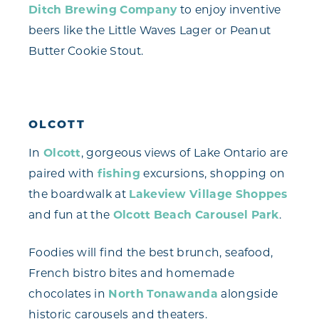
Ditch Brewing Company
to enjoy inventive
beers like the Little Waves Lager or Peanut
Butter Cookie Stout.
OLCOTT
In
Olcott
, gorgeous views of Lake Ontario are
paired with
fishing
excursions, shopping on
the boardwalk at
Lakeview Village Shoppes
and fun at the
Olcott Beach Carousel Park
.
Foodies will find the best brunch, seafood,
French bistro bites and homemade
chocolates in
North Tonawanda
alongside
historic carousels and theaters.