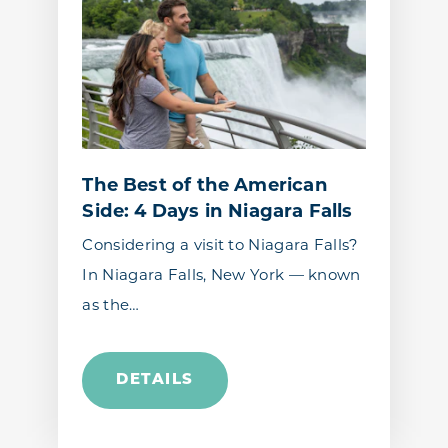
The Best of the American
Side: 4 Days in Niagara Falls
Considering a visit to Niagara Falls?
In Niagara Falls, New York — known
as the…
DETAILS