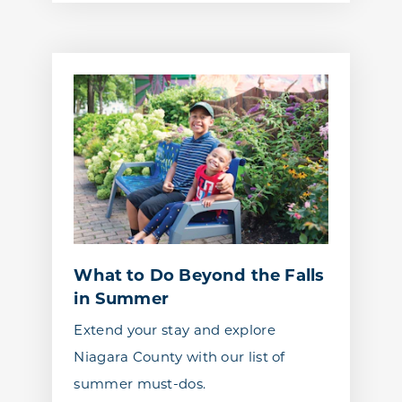
What to Do Beyond the Falls
in Summer
Extend your stay and explore
Niagara County with our list of
summer must-dos.