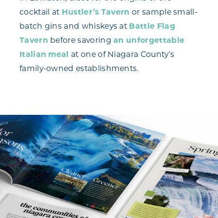
cocktail at
Hustler’s Tavern
or sample small-
batch gins and whiskeys at
Battle Flag
Tavern
before savoring
an unforgettable
Italian meal
at one of Niagara County’s
family-owned establishments.