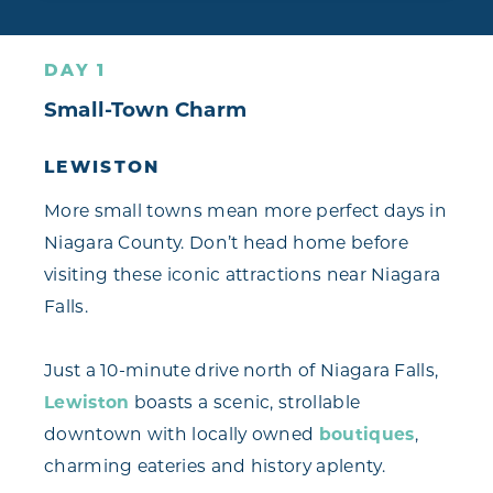
DAY 1
Small-Town Charm
LEWISTON
More small towns mean more perfect days in
Niagara County. Don’t head home before
visiting these iconic attractions near Niagara
Falls.
Just a 10-minute drive north of Niagara Falls,
Lewiston
boasts a scenic, strollable
downtown with locally owned
boutiques
,
charming eateries and history aplenty.