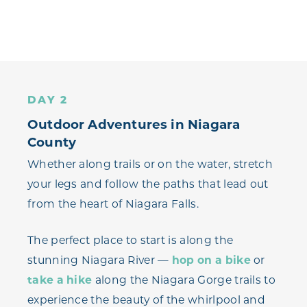
DAY 2
Outdoor Adventures in Niagara
County
Whether along trails or on the water, stretch
your legs and follow the paths that lead out
from the heart of Niagara Falls.
The perfect place to start is along the
stunning Niagara River —
hop on a bike
or
take a hike
along the Niagara Gorge trails to
experience the beauty of the whirlpool and