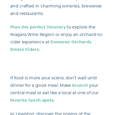
and crafted in charming wineries, breweries
and restaurants.
Plan the perfect itinerary
to explore the
Niagara Wine Region or enjoy an orchard-to-
cider experience at
Donovan Orchards
Estate Ciders
.
If food is more your scene, don’t wait until
dinner for a good meal. Make
brunch
your
central meal or eat like a local at one of our
favorite lunch spots
.
In Lewiston, discover the origins of the