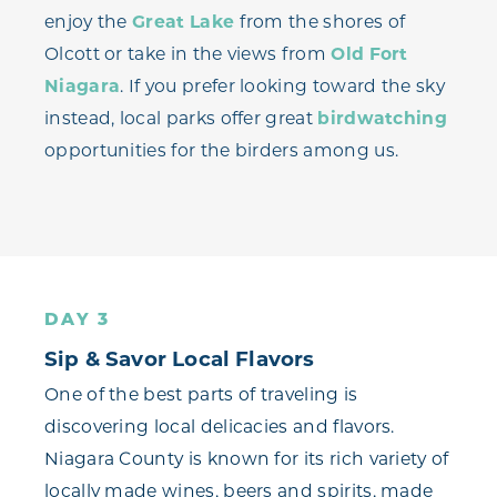
enjoy the
Great Lake
from the shores of
Olcott or take in the views from
Old Fort
Niagara
. If you prefer looking toward the sky
instead, local parks offer great
birdwatching
opportunities for the birders among us.
DAY 3
Sip & Savor Local Flavors
One of the best parts of traveling is
discovering local delicacies and flavors.
Niagara County is known for its rich variety of
locally made wines, beers and spirits, made