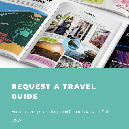
REQUEST A TRAVEL
GUIDE
Your travel planning guide for Niagara Falls
USA.