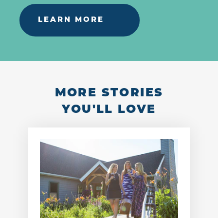
LEARN MORE
MORE STORIES
YOU'LL LOVE