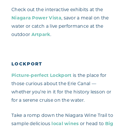
Check out the interactive exhibits at the
Niagara Power Vista
, savor a meal on the
water or catch a live performance at the
outdoor
Artpark
.
LOCKPORT
Picture-perfect Lockport
is the place for
those curious about the Erie Canal —
whether you’re in it for the history lesson or
for a serene cruise on the water.
Take a romp down the Niagara Wine Trail to
sample delicious
local wines
or head to
Big