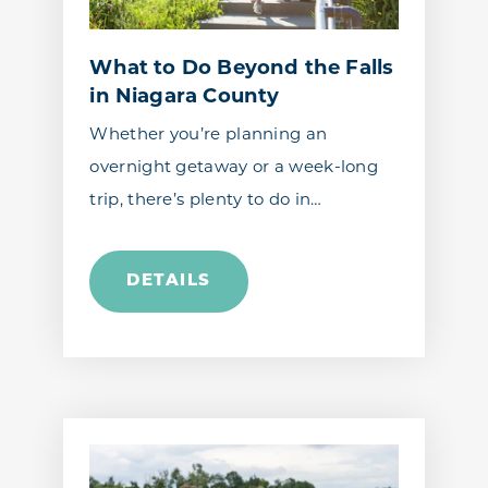
What to Do Beyond the Falls
in Niagara County
Whether you’re planning an
overnight getaway or a week-long
trip, there’s plenty to do in…
DETAILS