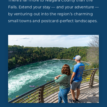
There’s far more to Niagara County than the
Falls. Extend your stay — and your adventure —
by venturing out into the region’s charming
small towns and postcard-perfect landscapes.