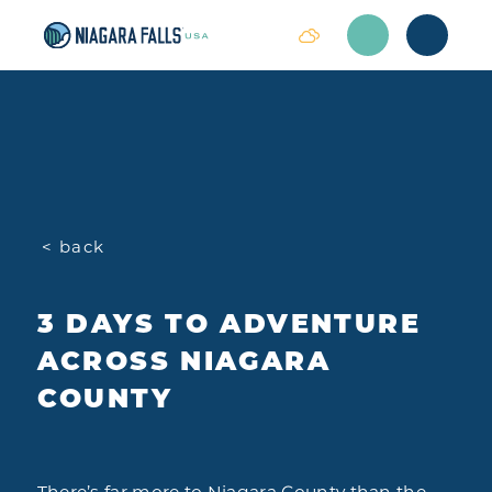
Skip to content
< back
3 DAYS TO ADVENTURE
ACROSS NIAGARA
COUNTY