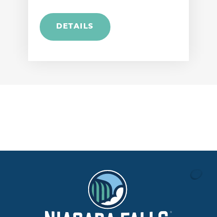
DETAILS