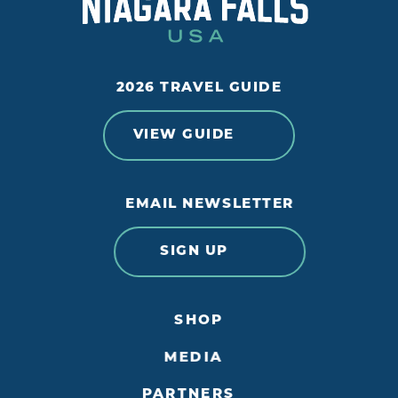
2026 TRAVEL GUIDE
VIEW GUIDE
EMAIL NEWSLETTER
SIGN UP
SHOP
MEDIA
PARTNERS