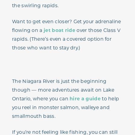
the swirling rapids.
Want to get even closer? Get your adrenaline
flowing on a
jet boat ride
over those Class V
rapids. (There’s even a covered option for
those who want to stay dry.)
The Niagara River is just the beginning
though — more adventures await on Lake
Ontario, where you can
hire a guide
to help
you reel in monster salmon, walleye and
smallmouth bass.
If you’re not feeling like fishing, you can still